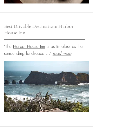
Best Drivable Destination: Harbor
House Inn
"The
Harbor House Inn
is as timeless as the
surrounding landscape
..."
read more