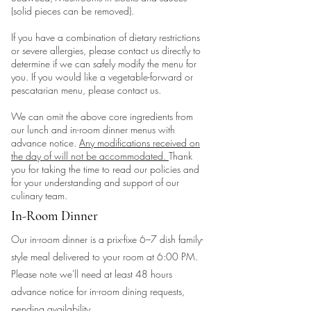
(solid pieces can be removed).
If you have a combination of dietary restrictions
or severe allergies, please contact us directly to
determine if we can safely modify the menu for
you. If you would like a vegetable-forward or
pescatarian menu, please contact us.
We can omit the above core ingredients from
our lunch and in-room dinner menus with
advance notice.
Any modifications received on
the day of will not be accommodated.
Thank
you for taking the time to read our policies and
for your understanding and support of our
culinary team.
In-Room Dinner
Our in-room dinner is a prix-fixe 6–7 dish family-
style meal delivered to your room at 6:00 PM.
Please note we'll need at least 48 hours
advance notice for in-room dining requests,
pending availability