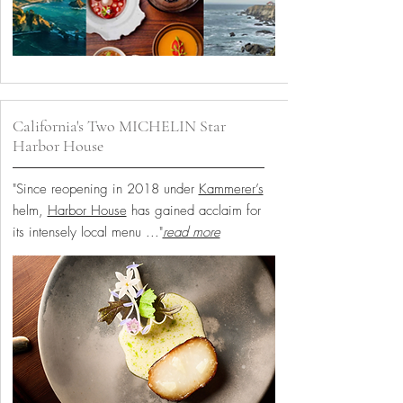
California's Two MICHELIN Star
Harbor House
"Since reopening in 2018 under
Kammerer’s
helm,
Harbor House
has gained acclaim for
its intensely local menu
..."
read more