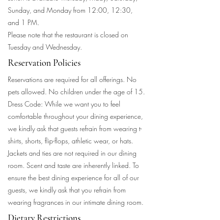
Sunday, and Monday from 12:00, 12:30,
and 1 PM.
Please note that the restaurant is closed on
Tuesday and Wednesday.
Reservation Policies
Reservations are required for all offerings. No
pets allowed. No children under the age of 15.
Dress Code: While we want you to feel
comfortable throughout your dining experience,
we kindly ask that guests refrain from wearing t-
shirts, shorts, flip-flops, athletic wear, or hats.
Jackets and ties are not required in our dining
room. Scent and taste are inherently linked. To
ensure the best dining experience for all of our
guests, we kindly ask that you refrain from
wearing fragrances in our intimate dining room.
Dietary Restrictions