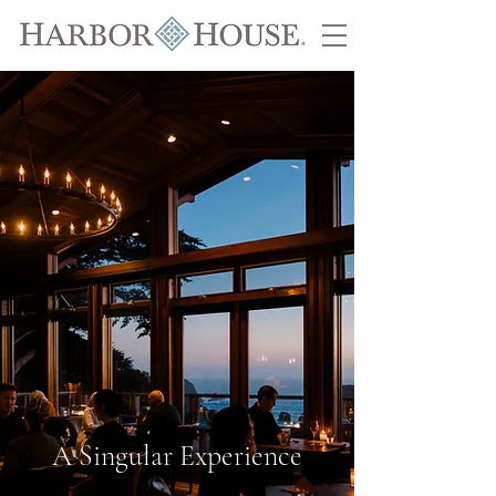
A Singular Experience