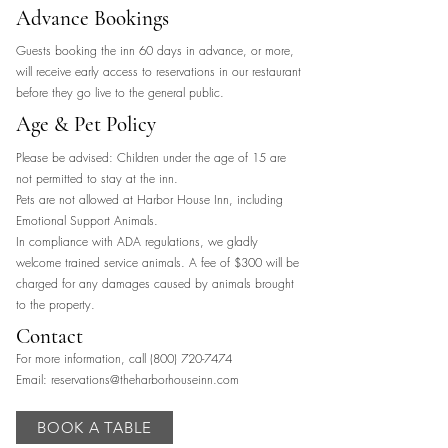
Advance Bookings
Guests booking the inn 60 days in advance, or more,
will receive early access to reservations in our restaurant
before they go live to the general public.
Age & Pet Policy
Please be advised: Children under the age of 15 are
not permitted to stay at the inn.
Pets are not allowed at Harbor House Inn, including
Emotional Support Animals.
In compliance with ADA regulations, we gladly
welcome trained service animals. A fee of $300 will be
charged for any damages caused by animals brought
to the property.
Contact
For more information, call
(800) 720-7474
Email:
reservations@theharborhouseinn.com
BOOK A TABLE