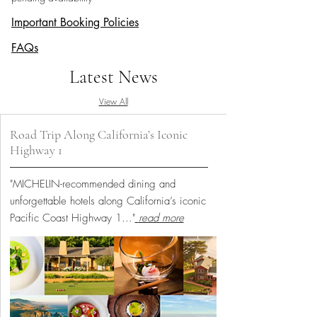
Important Booking Policies
FAQs
Latest News
View All
Road Trip Along California’s Iconic
Highway 1
"MICHELIN-recommended dining and
unforgettable hotels along California’s iconic
Pacific Coast Highway 1...
"
read more