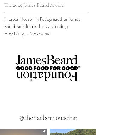
The 2025 James Beard Award
"Harbor House Inn
Recognized as James
Beard Semifinalist for Outstanding
Hospitality
..."
read more
@theharborhouseinn