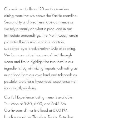
Our restaurant offers a 20 seat oceanview
dining room that sits above the Pacific coastline.
Seasonality and weather shape our menus as
we rely primarily on what is produced in our
immediate surroundings. The North Coast terrain
promotes flavors unique to our location,
supported by a product-driven style of cooking.
We focus on natural sources of heat through
steam and fire to highlight the true taste in our
ingredients. By minimizing imports, cultivating as
much food from our own land and tidepools as
possible, we offer a hyper-local experience that
is constantly evolving.​​​​
Our Full Experience tasting menu is available
Thu–Mon at 5:30, 6:00, and 6:45 PM.
Our in-room dinner is offered at 6:00 PM.
Lunch is available Thursday, Friday, Saturday,