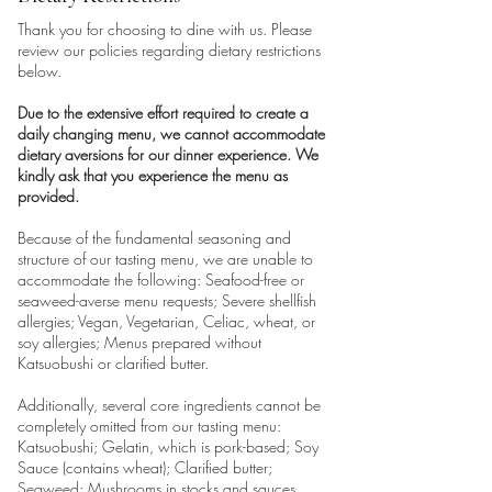
Thank you for choosing to dine with us. Please
review our policies regarding dietary restrictions
below.
Due to the extensive effort required to create a
daily changing menu, we cannot accommodate
dietary aversions for our dinner experience. We
kindly ask that you experience the menu as
provided.
Because of the fundamental seasoning and
structure of our tasting menu, we are unable to
accommodate the following: Seafood-free or
seaweed-averse menu requests; Severe shellfish
allergies; Vegan, Vegetarian, Celiac, wheat, or
soy allergies; Menus prepared without
Katsuobushi or clarified butter.
Additionally, several core ingredients cannot be
completely omitted from our tasting menu:
Katsuobushi; Gelatin, which is pork-based; Soy
Sauce (contains wheat); Clarified butter;
Seaweed; Mushrooms in stocks and sauces