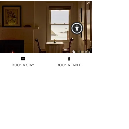
BOOK A STAY
BOOK A TABLE
Dining at Harbor House
The iconic dining experience by Chef Matthew
Kammerer awaits just moments away, perched
above the Pacific shoreline. Guests of the
Harbor House Inn receive preferred reservations
at the Harbor House restaurant through our
concierge. For those seeking a more intimate