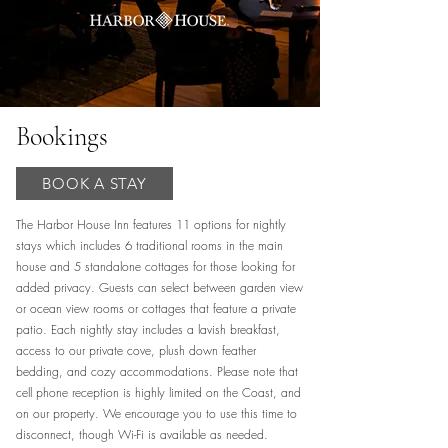
Bookings
BOOK A STAY
The Harbor House Inn features 11 options for nightly
stays which includes 6 traditional rooms in the main
house and 5 standalone cottages for those looking for
added privacy. Guests can select between garden view
or ocean view rooms or cottages that feature a private
patio. Each nightly stay includes a lavish breakfast,
access to our private cove, plush down feather
bedding, and cozy accommodations. Please note that
cell phone reception is highly limited on the Coast, and
on our property. We encourage you to use this time to
disconnect, though Wi-Fi is available as needed.