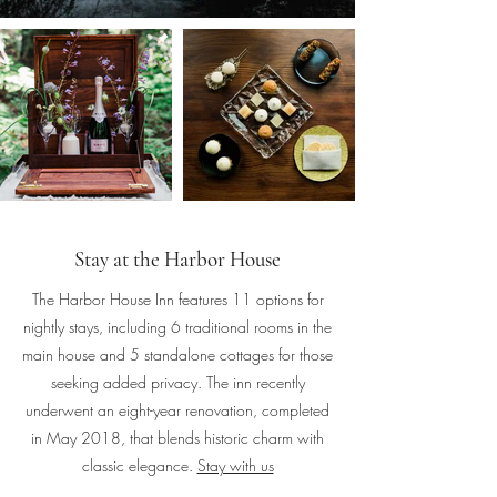
Stay at the Harbor House
The Harbor House Inn features 11 options for
nightly stays, including 6 traditional rooms in the
main house and 5 standalone cottages for those
seeking added privacy. The inn recently
underwent an eight-year renovation, completed
in May 2018, that blends historic charm with
classic elegance.
Stay with us