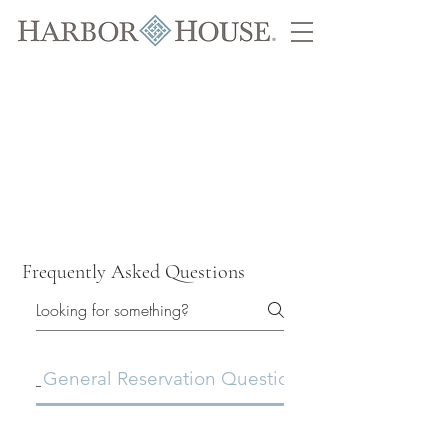
Frequently Asked Questions
General Reservation Questions