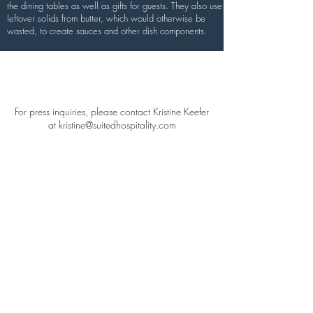
the dining tables as well as gifts for guests. They also use
leftover solids from butter, which would otherwise be
wasted, to create sauces and other dish components.
Press
For press inquiries, please contact Kristine Keefer
at
kristine@suitedhospitality.com