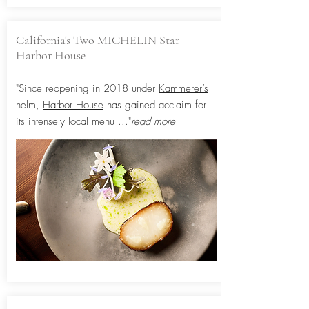
California's Two MICHELIN Star
Harbor House
"Since reopening in 2018 under
Kammerer’s
helm,
Harbor House
has gained acclaim for
its intensely local menu
..."
read more