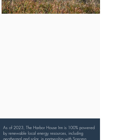
As
of 2023, The Harbor House Inn is 100% powered
by renewable local energy resources, including
geothermal and solar, in partnership with Sonoma