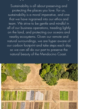
Sustainability is all about preserving and
protecting the places you love. For us,
sustainability is a moral imperative, and one
that we have ingrained into our ethos and
team. We strive to be gentle and mindful in
all of our business operations, treading lightly
on the land, and protecting our oceans and
nearby ecosystems. Given our remote and
natural surroundings, we are hyper aware of
our carbon footprint and take steps each day
so we can all do our part to preserve the
natural beauty of the Mendocino Coast.