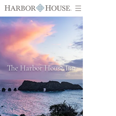
The Harbor House Inn