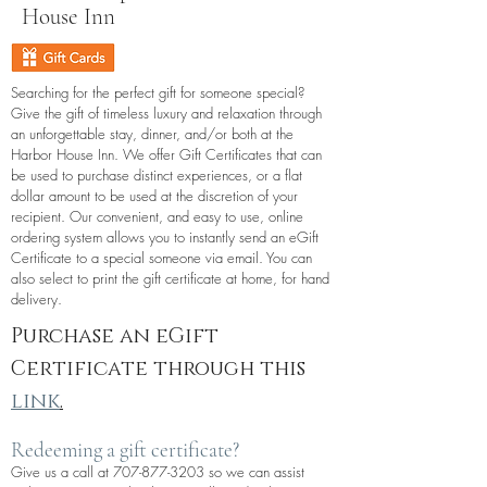
House Inn
Searching for the perfect gift for someone special?
Give the gift of timeless luxury and relaxation through
an unforgettable stay, dinner, and/or both at the
Harbor House Inn. We offer Gift Certificates that can
be used to purchase distinct experiences, or a flat
dollar amount to be used at the discretion of your
recipient. Our convenient, and easy to use, online
ordering system allows you to instantly send an eGift
Certificate to a special someone via email. You can
also select to print the gift certificate at home, for hand
delivery.
Purchase an eGift
Certificate through this
link
.
Redeeming a gift certificate?
Give us a call at
707-877-3203
so we can assist