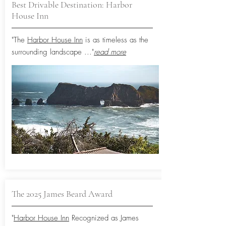
Best Drivable Destination: Harbor
House Inn
"The
Harbor House Inn
is as timeless as the
surrounding landscape
..."
read more
The 2025 James Beard Award
"
Harbor House Inn
Recognized as James