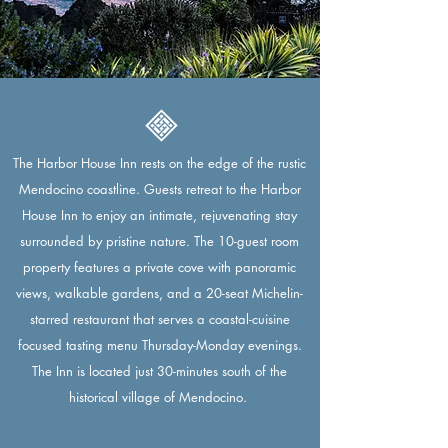
The Harbor House Inn rests on the edge of the rustic
Mendocino coastline. Guests retreat to the Harbor
House Inn to enjoy an intimate, rejuvenating stay
surrounded by pristine nature. The 10-guest room
property features a private cove with panoramic
views, walkable gardens, and a 20-seat Michelin-
starred restaurant that serves a coastal-cuisine
focused tasting menu Thursday-Monday evenings.
The Inn is located just 30-minutes south of the
historical village of Mendocino.