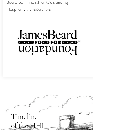
Beard Semifinalist for Outstanding
Hospitality
..."
read more
View All Press
Timeline
of the HHI