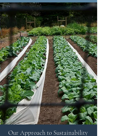
Our Approach to Sustainability