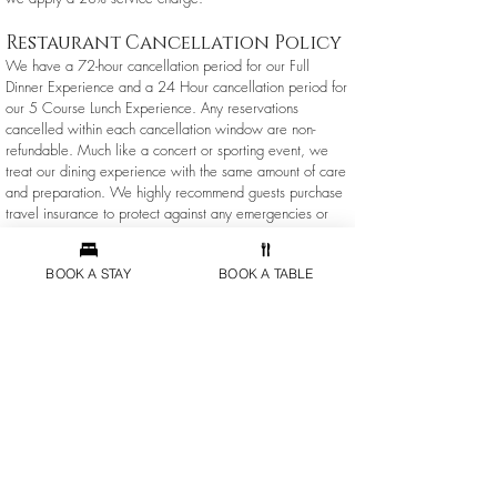
Restaurant Cancellation Policy
We have a 72-hour cancellation period for our Full
Dinner Experience and a 24 Hour cancellation period for
our 5 Course Lunch Experience. Any reservations
cancelled within each cancellation window are non-
refundable. Much like a concert or sporting event, we
treat our dining experience with the same amount of care
and preparation. We highly recommend guests purchase
travel insurance to protect against any emergencies or
natural causes that could prevent you from joining us for
dinner.
BOOK A STAY
BOOK A TABLE
Inn Booking Info
Inn Reservation & Payment Policy
Rates:
All room rates quoted on our website or over the
telephone are subject to change at any time without notice