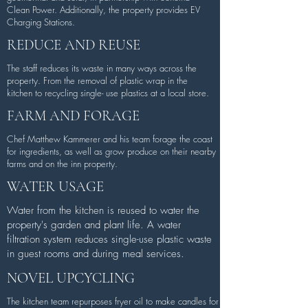
Clean Power. Additionally, the property provides EV
Charging Stations.
REDUCE AND REUSE
The staff reduces its waste in many ways across the
property. From the removal of plastic wrap in the
kitchen to recycling single- use plastics at a local store.
FARM AND FORAGE
Chef Matthew Kammerer and his team forage the coast
for ingredients, as well as grow produce on their nearby
farms and on the inn property.
WATER USAGE
Water from the kitchen is reused to water the
property's garden and plant life. A water
filtration system reduces single-use plastic waste
in guest rooms and during meal services.
NOVEL UPCYCLING
The kitchen team repurposes fryer oil to make candles for