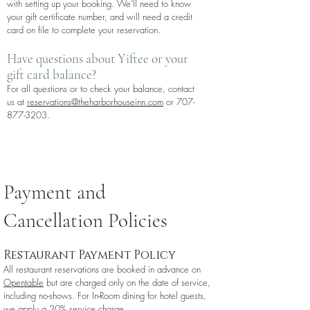
with setting up your booking. We’ll need to know
your gift certificate number, and will need a credit
card on file to complete your reservation.
Have questions about Yiftee or your
gift card balance?
For all questions or to check your balance, contact
us at
reservations@theharborhouseinn.com
or
707-
877-3203
.
Payment and
Cancellation Policies
Restaurant Payment Policy
All restaurant reservations are booked in advance on
Opentable
but are charged only on the date of service,
including no-shows. For In-Room dining for hotel guests,
we apply a 20% service charge.