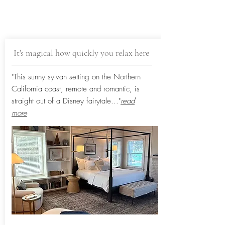
It's magical how quickly you relax here
"This sunny sylvan setting on the Northern
California coast, remote and romantic, is
straight out of a Disney fairytale...
"
read
more