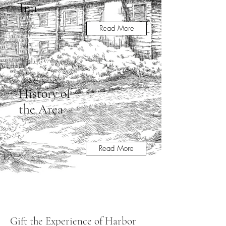
Inn
Read More
History of
the Area
Read More
Gift the Experience of Harbor