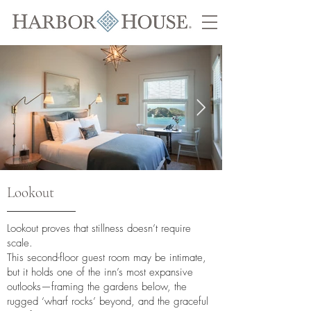
Lookout
Lookout proves that stillness doesn’t require
scale.
This second-floor guest room may be intimate,
but it holds one of the inn’s most expansive
outlooks—framing the gardens below, the
rugged ‘wharf rocks’ beyond, and the graceful