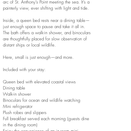
arc of St. Anthony’s Point meeting the sea. It’s a
painterly view, ever shifting with light and tide.
Inside, a queen bed rests near a dining table—
just enough space to pause and take it all in.
The bath offers a walk-in shower, and binoculars
are thoughtfully placed for slow observation of
distant ships or local wildlife.
Here, small is just enough—and more.
Included with your stay:
Queen bed with elevated coastal views
Dining table
Walk-in shower
Binoculars for ocean and wildlife watching
Mini refrigerator
Plush robes and slippers
Full breakfast served each morning (guests dine
in the dining room)