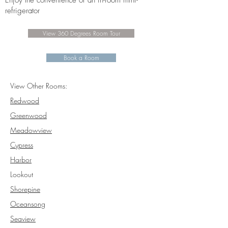
Enjoy the convenience of an in-room mini-
refrigerator
View 360 Degrees Room Tour
Book a Room
View Other Rooms:
Redwood
Greenwood
Meadowview
Cypress
Harbor
Lookout
Shorepine
Oceansong
Seaview