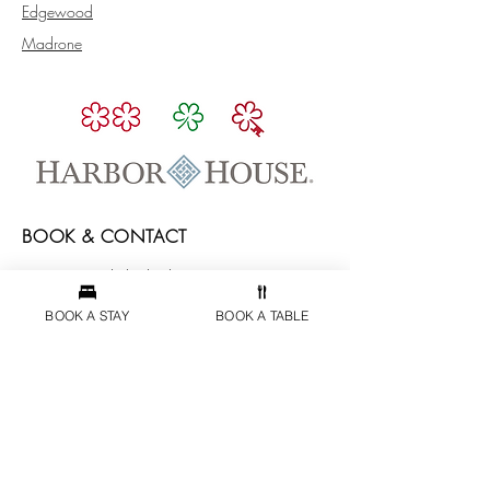
Edgewood
Madrone
BOOK & CONTACT
reservations@theharborhouseinn.com
5600 South Highway 1,
BOOK A STAY
BOOK A TABLE
Elk, CA 95432
(707) 877-3203
PAYMENT AND CANCELLATION POLICIES
ABOUT