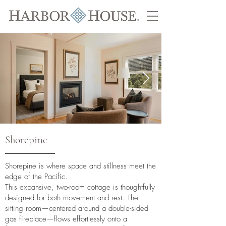
Shorepine
Shorepine is where space and stillness meet the
edge of the Pacific.
This expansive, two-room cottage is thoughtfully
designed for both movement and rest. The
sitting room—centered around a double-sided
gas fireplace—flows effortlessly onto a