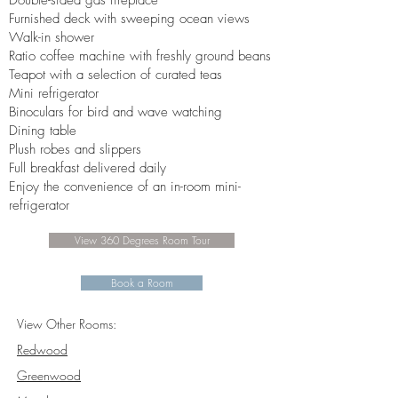
Double-sided gas fireplace
Furnished deck with sweeping ocean views
Walk-in shower
Ratio coffee machine with freshly ground beans
Teapot with a selection of curated teas
Mini refrigerator
Binoculars for bird and wave watching
Dining table
Plush robes and slippers
Full breakfast delivered daily
Enjoy the convenience of an in-room mini-
refrigerator
View 360 Degrees Room Tour
Book a Room
View Other Rooms:
Redwood
Greenwood