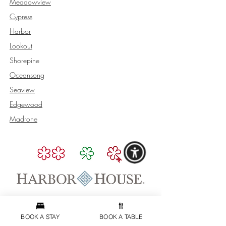
Meadowview
Cypress
Harbor
Lookout
Shorepine
Oceansong
Seaview
Edgewood
Madrone
BOOK & CONTACT
BOOK A STAY
BOOK A TABLE