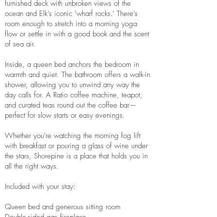
furnished deck with unbroken views of the
ocean and Elk’s iconic ‘wharf rocks.’ There’s
room enough to stretch into a morning yoga
flow or settle in with a good book and the scent
of sea air.
Inside, a queen bed anchors the bedroom in
warmth and quiet. The bathroom offers a walk-in
shower, allowing you to unwind any way the
day calls for. A Ratio coffee machine, teapot,
and curated teas round out the coffee bar—
perfect for slow starts or easy evenings.
Whether you're watching the morning fog lift
with breakfast or pouring a glass of wine under
the stars, Shorepine is a place that holds you in
all the right ways.
Included with your stay:
Queen bed and generous sitting room